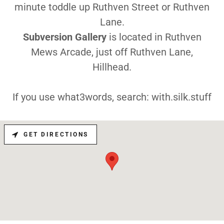
minute toddle up Ruthven Street or Ruthven
Lane.
Subversion Gallery
is located in Ruthven
Mews Arcade, just off Ruthven Lane,
Hillhead.
If you use what3words, search: with.silk.stuff
GET DIRECTIONS