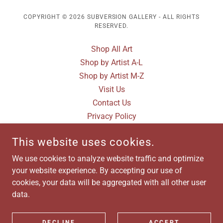
COPYRIGHT © 2026 SUBVERSION GALLERY - ALL RIGHTS
RESERVED.
Shop All Art
Shop by Artist A-L
Shop by Artist M-Z
Visit Us
Contact Us
Privacy Policy
Terms and Conditions
This website uses cookies.
Artist Submissions
Gallery Photos
We use cookies to analyze website traffic and optimize
Terms and Conditions
your website experience. By accepting our use of
cookies, your data will be aggregated with all other user
data.
POWERED BY
DECLINE
ACCEPT