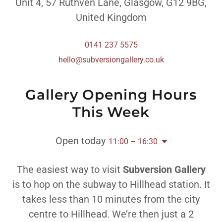
Unit 4, 57 Ruthven Lane, Glasgow, G12 9BG,
United Kingdom
0141 237 5575
hello@subversiongallery.co.uk
Gallery Opening Hours
This Week
Open today
11:00 – 16:30
The easiest way to visit
Subversion Gallery
is to hop on the subway to Hillhead station. It
takes less than 10 minutes from the city
centre to Hillhead. We’re then just a 2