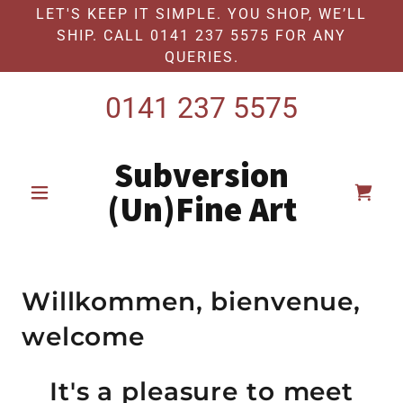
LET'S KEEP IT SIMPLE. YOU SHOP, WE’LL
SHIP. CALL 0141 237 5575 FOR ANY
QUERIES.
0141 237 5575
Subversion
(Un)Fine Art
Willkommen, bienvenue,
welcome
It's a pleasure to meet