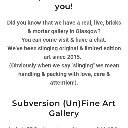
you!
Did you know that we have a real, live, bricks
& mortar gallery in Glasgow?
You can come visit & have a chat.
We've been slinging original & limited edition
art since 2015.
(Obviously when we say "slinging" we mean
handling & packing with love, care &
attention!).
Subversion (Un)Fine Art
Gallery