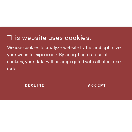
This website uses cookies.
We use cookies to analyze website traffic and optimize
your website experience. By accepting our use of
cookies, your data will be aggregated with all other user
data.
DECLINE
ACCEPT