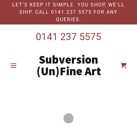
LET'S KEEP IT SIMPLE. YOU SHOP, WE’LL
SHIP. CALL 0141 237 5575 FOR ANY
QUERIES.
0141 237 5575
Subversion
(Un)Fine Art