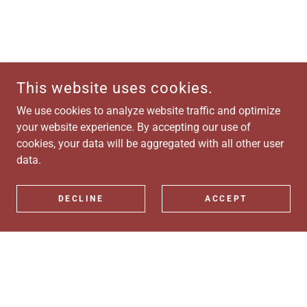
This website uses cookies.
We use cookies to analyze website traffic and optimize
your website experience. By accepting our use of
cookies, your data will be aggregated with all other user
data.
DECLINE
ACCEPT