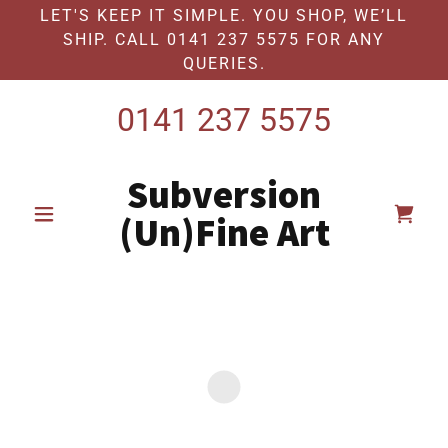
LET'S KEEP IT SIMPLE. YOU SHOP, WE’LL
SHIP. CALL 0141 237 5575 FOR ANY
QUERIES.
0141 237 5575
Subversion
(Un)Fine Art