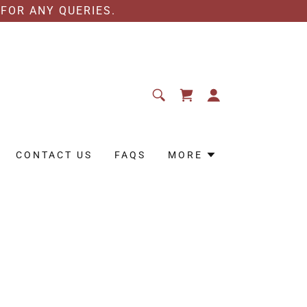
 FOR ANY QUERIES.
CONTACT US
FAQS
MORE