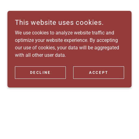
This website uses cookies.
We use cookies to analyze website traffic and
optimize your website experience. By accepting
our use of cookies, your data will be aggregated
with all other user data.
DECLINE
ACCEPT