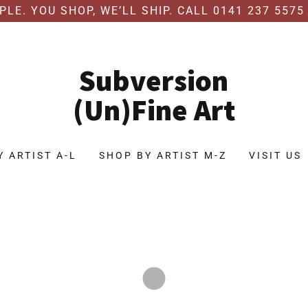
MPLE. YOU SHOP, WE’LL SHIP. CALL 0141 237 5575
Subversion
(Un)Fine Art
Y ARTIST A-L
SHOP BY ARTIST M-Z
VISIT US