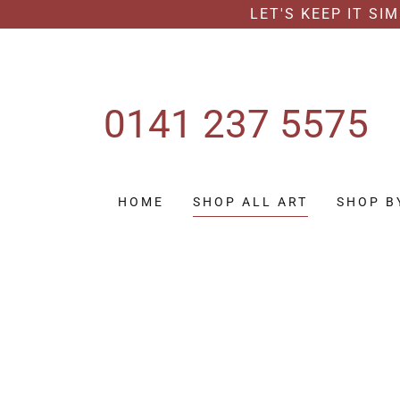
LET'S KEEP IT SI
0141 237 5575
HOME
SHOP ALL ART
SHOP B