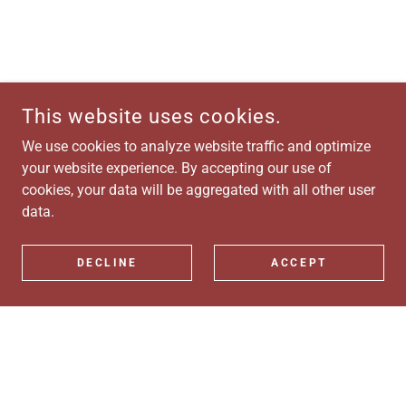
This website uses cookies.
We use cookies to analyze website traffic and optimize
your website experience. By accepting our use of
cookies, your data will be aggregated with all other user
data.
DECLINE
ACCEPT