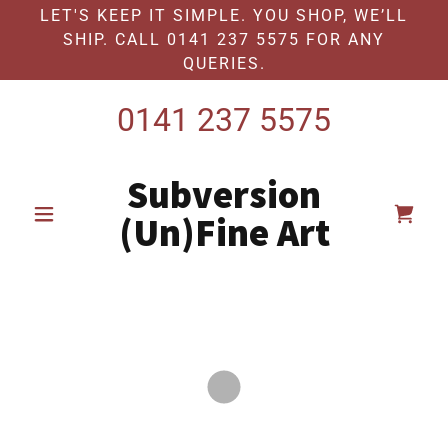
LET'S KEEP IT SIMPLE. YOU SHOP, WE’LL
SHIP. CALL 0141 237 5575 FOR ANY
QUERIES.
0141 237 5575
Subversion
(Un)Fine Art